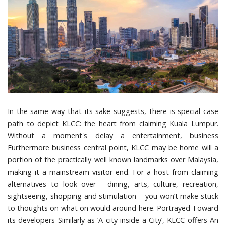
In the same way that its sake suggests, there is special case
path to depict KLCC: the heart from claiming Kuala Lumpur.
Without a moment's delay a entertainment, business
Furthermore business central point, KLCC may be home will a
portion of the practically well known landmarks over Malaysia,
making it a mainstream visitor end. For a host from claiming
alternatives to look over - dining, arts, culture, recreation,
sightseeing, shopping and stimulation – you won’t make stuck
to thoughts on what on would around here. Portrayed Toward
its developers Similarly as ‘A city inside a City’, KLCC offers An