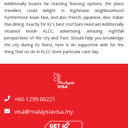
Additionally boasts far reaching feasting options, the place
travellers could delight in legitimate neighbourhood
Furthermore Asian fare, and also French, Japanese, Also Italian
fine-dining. Exactly for KL's best roof bars need aid Additionally
situated inside KLCC, advertising amazing nightfall
perspectives of the city and Past. Should help you knowledge
the city during its finest, here is An supportive aide for the
thing that on do in KLCC done particular case day.
+60-1299 66221
visa@malaysiavisa.my