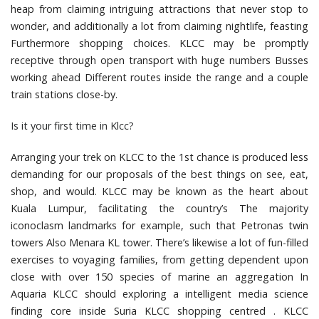
heap from claiming intriguing attractions that never stop to
wonder, and additionally a lot from claiming nightlife, feasting
Furthermore shopping choices. KLCC may be promptly
receptive through open transport with huge numbers Busses
working ahead Different routes inside the range and a couple
train stations close-by.
Is it your first time in Klcc?
Arranging your trek on KLCC to the 1st chance is produced less
demanding for our proposals of the best things on see, eat,
shop, and would. KLCC may be known as the heart about
Kuala Lumpur, facilitating the country’s The majority
iconoclasm landmarks for example, such that Petronas twin
towers Also Menara KL tower. There’s likewise a lot of fun-filled
exercises to voyaging families, from getting dependent upon
close with over 150 species of marine an aggregation In
Aquaria KLCC should exploring a intelligent media science
finding core inside Suria KLCC shopping centred . KLCC