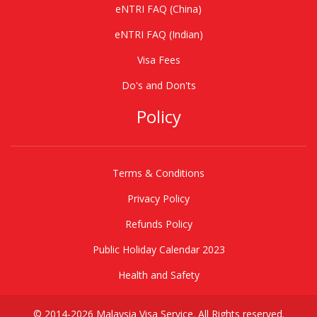
eNTRI FAQ (China)
eNTRI FAQ (Indian)
Visa Fees
Do's and Don'ts
Policy
Terms & Conditions
Privacy Policy
Refunds Policy
Public Holiday Calendar 2023
Health and Safety
© 2014-2026 Malaysia Visa Service. All Rights reserved.