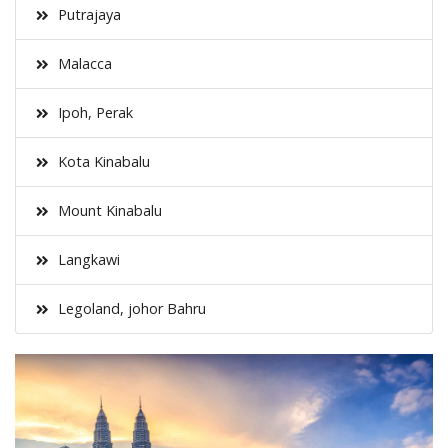
Putrajaya
Malacca
Ipoh, Perak
Kota Kinabalu
Mount Kinabalu
Langkawi
Legoland, johor Bahru