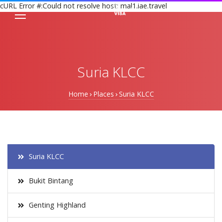
cURL Error #:Could not resolve host: mal1.iae.travel
Suria KLCC
Home
Places
Suria KLCC
Suria KLCC
Bukit Bintang
Genting Highland