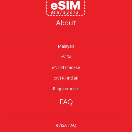
About
Malaysia
eVISA
eNTRI Chinese
eNTRI Indian
Requirements
FAQ
eVISA FAQ