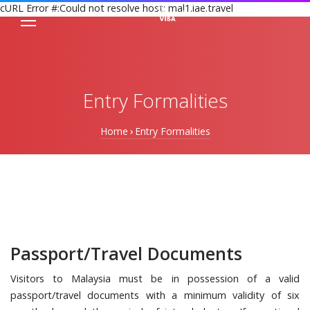
cURL Error #:Could not resolve host: mal1.iae.travel
Entry Formalities
Home
Entry Formalities
Passport/Travel Documents
Visitors to Malaysia must be in possession of a valid
passport/travel documents with a minimum validity of six