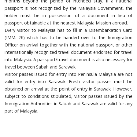
months beyond the period of intended stay. If a national
passport is not recognized by the Malaysia Government, the
holder must be in possession of a document in lieu of
passport obtainable at the nearest Malaysia Mission abroad.
Every visitor to Malaysia has to fill in a Disembarkation Card
(IMM. 26) which has to be handed over to the Immigration
Officer on arrival together with the national passport or other
internationally recognized travel document endorsed for travel
into Malaysia. A passport/travel document is also necessary for
travel between Sabah and Sarawak.
Visitor passes issued for entry into Peninsula Malaysia are not
valid for entry into Sarawak. Fresh visitor passes must be
obtained on arrival at the point of entry in Sarawak. However,
subject to conditions stipulated, visitor passes issued by the
Immigration Authorities in Sabah and Sarawak are valid for any
part of Malaysia.