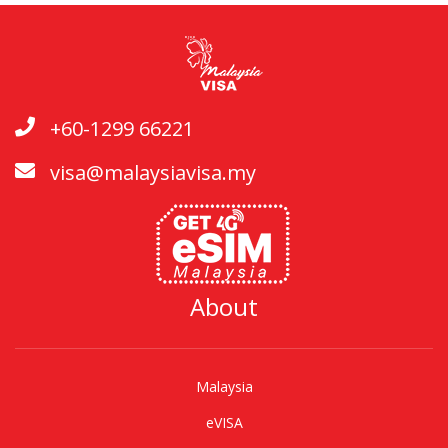
+60-1299 66221
visa@malaysiavisa.my
About
Malaysia
eVISA