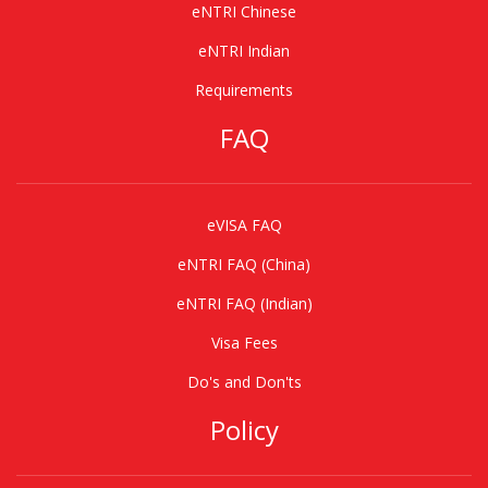
eNTRI Chinese
eNTRI Indian
Requirements
FAQ
eVISA FAQ
eNTRI FAQ (China)
eNTRI FAQ (Indian)
Visa Fees
Do's and Don'ts
Policy