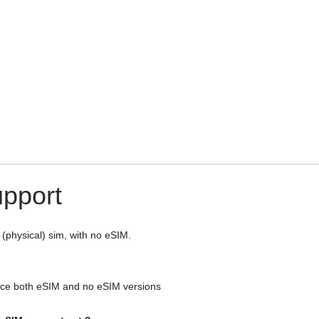
upport
 (physical) sim, with no eSIM.
e both eSIM and no eSIM versions