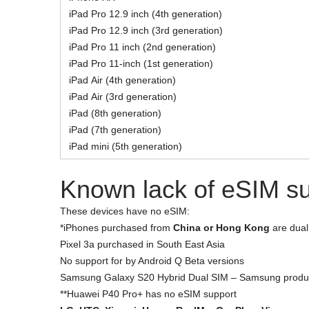
iPad Pro 12.9 inch (4th generation)
iPad Pro 12.9 inch (3rd generation)
iPad Pro 11 inch (2nd generation)
iPad Pro 11‑inch (1st generation)
iPad Air (4th generation)
iPad Air (3rd generation)
iPad (8th generation)
iPad (7th generation)
iPad mini (5th generation)
Known lack of eSIM s
These devices have no eSIM:
*iPhones purchased from
China or Hong Kong
are dual
Pixel 3a purchased in South East Asia
No support for by Android Q Beta versions
Samsung Galaxy S20 Hybrid Dual SIM – Samsung produc
**Huawei P40 Pro+
has no eSIM support