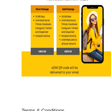
Terms & Conditions