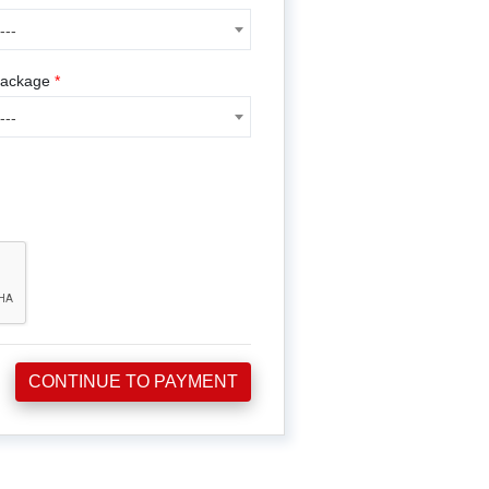
---
---
ackage
*
---
CONTINUE TO PAYMENT