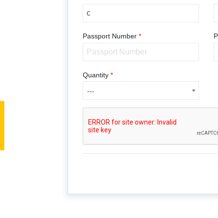
Passport Number
*
P
---
Quantity
*
---