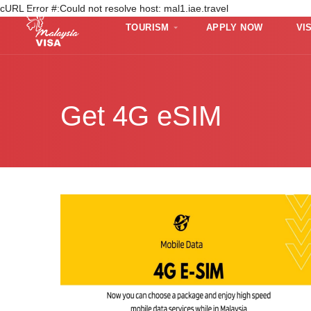
cURL Error #:Could not resolve host: mal1.iae.travel
TOURISM
APPLY NOW
VI
Get 4G eSIM