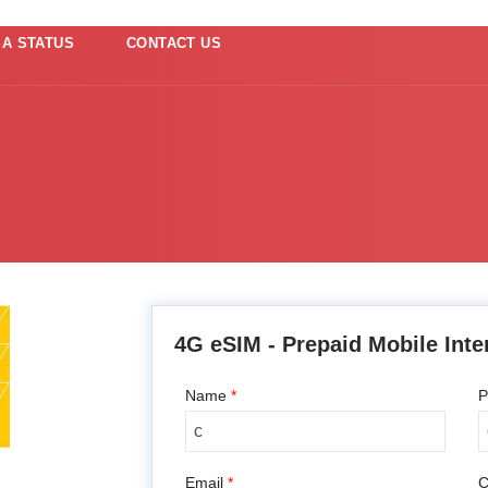
SA STATUS
CONTACT US
4G eSIM - Prepaid Mobile Inte
Name
*
P
Email
*
C