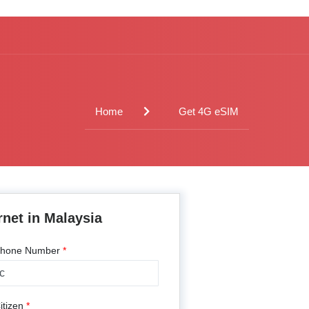
Home
Get 4G eSIM
rnet in Malaysia
hone Number
*
---
itizen
*