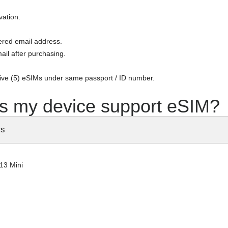
vation.
tered email address.
ail after purchasing.
five (5) eSIMs under same passport / ID number.
s my device support eSIM?
rs
13 Mini