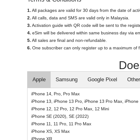
1.
All packages are valid for 30 days from the date of acti
2.
All calls, data and SMS are valid only in Malaysia.
3.
Activation guide with QR code will be sent to the regis
4.
eSim will be delivered within same business day via em
5.
All sales are final and non-refundable.
6.
One subscriber can only register up to a maximum of 
Doe
Apple
Samsung
Google Pixel
Othe
iPhone 14, Pro, Pro Max
iPhone 13, iPhone 13 Pro, iPhone 13 Pro Max, iPhone 
iPhone 12, 12 Pro, 12 Pro Max, 12 Mini
iPhone SE (2020), SE (2022)
iPhone 11, 11 Pro, 11 Pro Max
iPhone XS, XS Max
iPhone XR