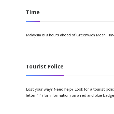
Time
Malaysia is 8 hours ahead of Greenwich Mean Time
Tourist Police
Lost your way? Need help? Look for a tourist polic
letter "I" (for information) on a red and blue badg