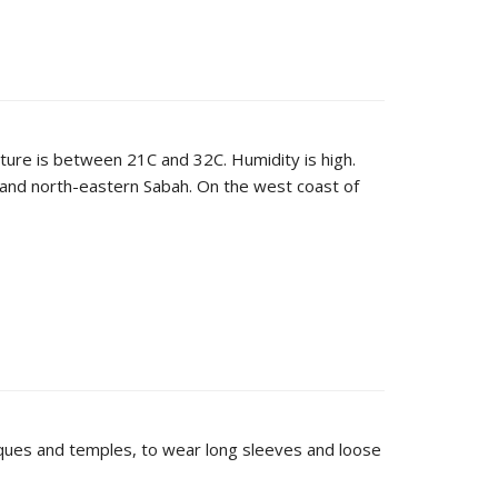
ature is between 21C and 32C. Humidity is high.
and north-eastern Sabah. On the west coast of
mosques and temples, to wear long sleeves and loose