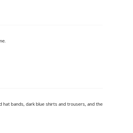
me.
d hat bands, dark blue shirts and trousers, and the