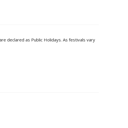
are declared as Public Holidays. As festivals vary