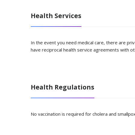
Health Services
In the event you need medical care, there are priv
have reciprocal health service agreements with oth
Health Regulations
No vaccination is required for cholera and smallpox