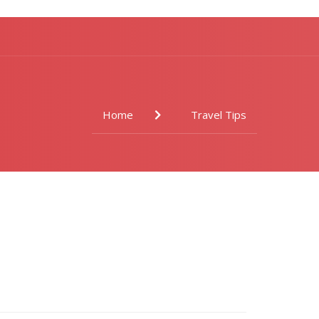
Home
Travel Tips