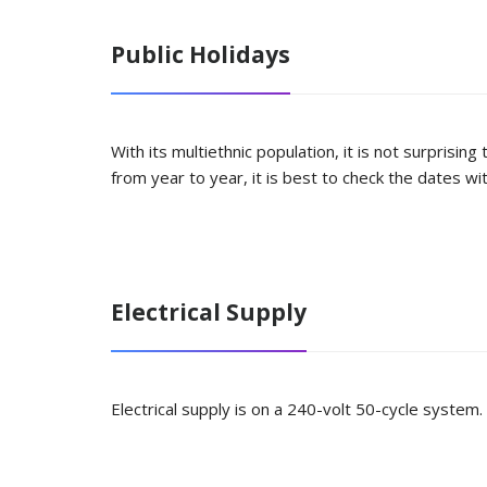
Public Holidays
With its multiethnic population, it is not surprisi
from year to year, it is best to check the dates w
Electrical Supply
Electrical supply is on a 240-volt 50-cycle system.