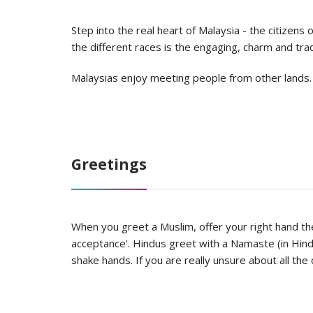
Step into the real heart of Malaysia - the citizen
the different races is the engaging, charm and trad
Malaysias enjoy meeting people from other lands. So
Greetings
When you greet a Muslim, offer your right hand then
acceptance'. Hindus greet with a Namaste (in Hind
shake hands. If you are really unsure about all the