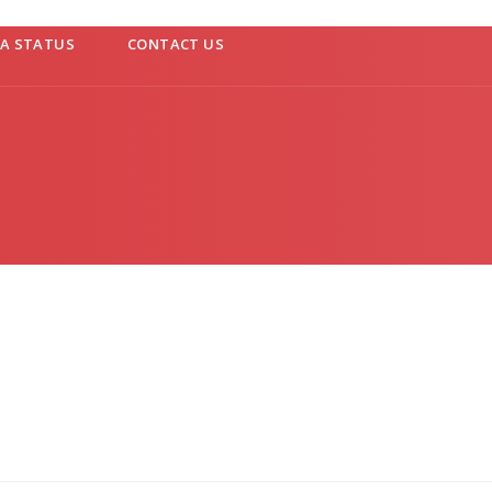
SA STATUS
CONTACT US