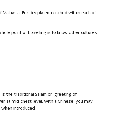
of Malaysia. For deeply entrenched within each of
hole point of travelling is to know other cultures.
is the traditional Salam or 'greeting of
er at mid-chest level. With a Chinese, you may
ly when introduced.