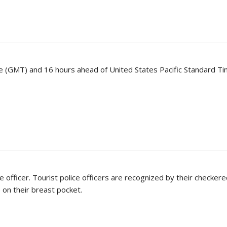
 (GMT) and 16 hours ahead of United States Pacific Standard Ti
e officer. Tourist police officers are recognized by their checkere
e on their breast pocket.