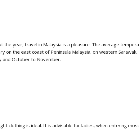
ut the year, travel in Malaysia is a pleasure. The average temper
 on the east coast of Peninsula Malaysia, on western Sarawak, 
May and October to November.
ight clothing is ideal. It is advisable for ladies, when entering 