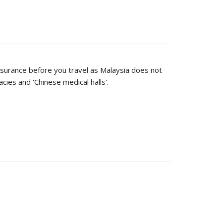
 insurance before you travel as Malaysia does not
ies and 'Chinese medical halls'.