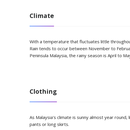
Climate
With a temperature that fluctuates little througho
Rain tends to occur between November to February
Peninsula Malaysia, the rainy season is April to 
Clothing
As Malaysia's climate is sunny almost year round, l
pants or long skirts.