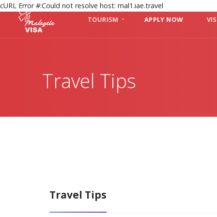
cURL Error #:Could not resolve host: mal1.iae.travel
TOURISM
APPLY NOW
VI
Travel Tips
Travel Tips