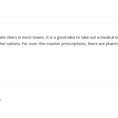
ate clinics in most towns. It is a good idea to take out a medical
er nations. For over-the-counter prescriptions, there are pharmac
.