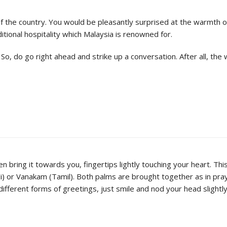
s of the country. You would be pleasantly surprised at the warmth 
itional hospitality which Malaysia is renowned for.
, do go right ahead and strike up a conversation. After all, the w
 bring it towards you, fingertips lightly touching your heart. This 
i) or Vanakam (Tamil). Both palms are brought together as in pray
 different forms of greetings, just smile and nod your head slight