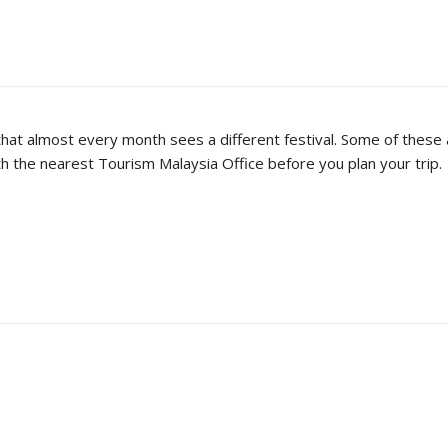
ng that almost every month sees a different festival. Some of these 
ith the nearest Tourism Malaysia Office before you plan your trip.