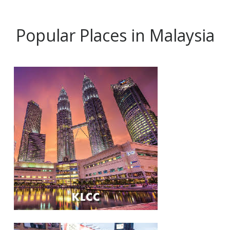
Popular Places in Malaysia