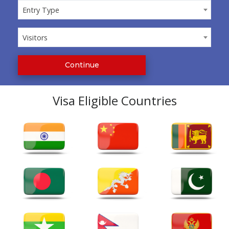
Entry Type
Entry Type
Visitors
Visitors
Continue
Visa Eligible Countries