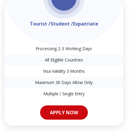
Tourist /Student /Expatriate
Processing 2-3 Working Days
All Eligible Countries
Visa Validity 3 Months
Maximum 30 Days Allow Only
Multiple / Single Entry
APPLY NOW
APPLY NOW