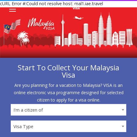
cURL Error #:Could not resolve host: mal1.iae.travel
Start To Collect Your Malaysia
Visa
Are you planning for a vacation to Malaysia? VISA is an
online electronic visa programme designed for selected
citizen to apply for a visa online.
I'm a citizen of
I'm a citizen of
Visa Type
Visa Type