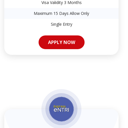
Visa Validity 3 Months
Maximum 15 Days Allow Only
Single Entry
APPLY NOW
APPLY NOW