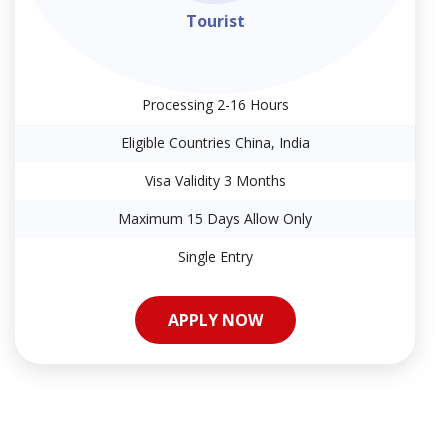
Tourist
Processing 2-16 Hours
Eligible Countries China, India
Visa Validity 3 Months
Maximum 15 Days Allow Only
Single Entry
APPLY NOW
APPLY NOW