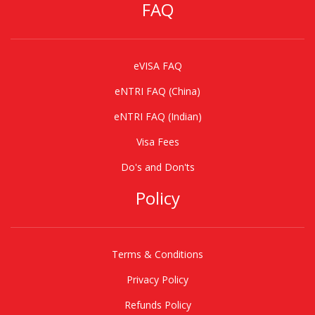
FAQ
eVISA FAQ
eNTRI FAQ (China)
eNTRI FAQ (Indian)
Visa Fees
Do's and Don'ts
Policy
Terms & Conditions
Privacy Policy
Refunds Policy