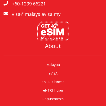
+60-1299 66221
visa@malaysiavisa.my
About
Malaysia
eVISA
eNTRI Chinese
eNTRI Indian
Requirements