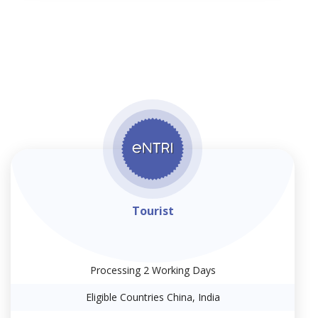
Tourist
Processing 2 Working Days
Eligible Countries China, India