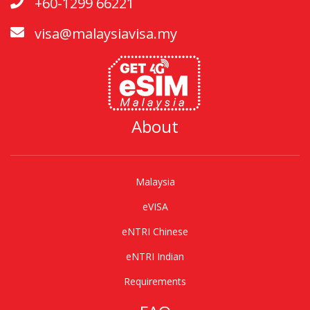
+60-1299 66221
visa@malaysiavisa.my
About
Malaysia
eVISA
eNTRI Chinese
eNTRI Indian
Requirements