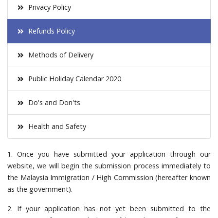
Privacy Policy
Refunds Policy
Methods of Delivery
Public Holiday Calendar 2020
Do's and Don'ts
Health and Safety
1. Once you have submitted your application through our
website, we will begin the submission process immediately to
the Malaysia Immigration / High Commission (hereafter known
as the government).
2. If your application has not yet been submitted to the