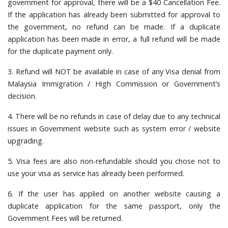
government for approval, there will be a $40 Cancellation Fee.
If the application has already been submitted for approval to
the government, no refund can be made. If a duplicate
application has been made in error, a full refund will be made
for the duplicate payment only.
3. Refund will NOT be available in case of any Visa denial from
Malaysia Immigration / High Commission or Government’s
decision.
4. There will be no refunds in case of delay due to any technical
issues in Government website such as system error / website
upgrading.
5. Visa fees are also non-refundable should you chose not to
use your visa as service has already been performed.
6. If the user has applied on another website causing a
duplicate application for the same passport, only the
Government Fees will be returned.