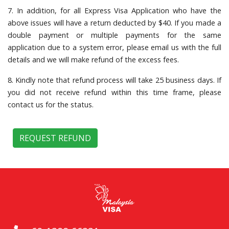
7. In addition, for all Express Visa Application who have the
above issues will have a return deducted by $40. If you made a
double payment or multiple payments for the same
application due to a system error, please email us with the full
details and we will make refund of the excess fees.
8. Kindly note that refund process will take 25 business days. If
you did not receive refund within this time frame, please
contact us for the status.
REQUEST REFUND