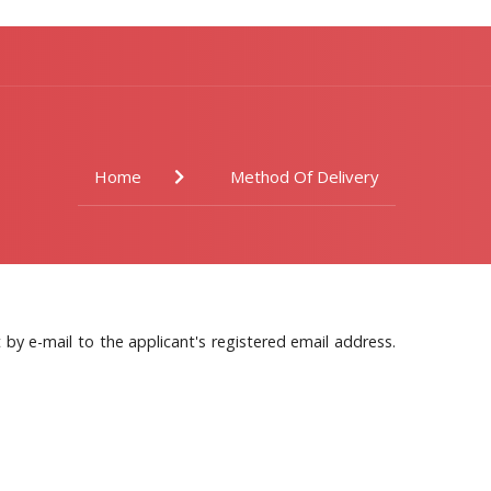
Home
Method Of Delivery
by e-mail to the applicant's registered email address.