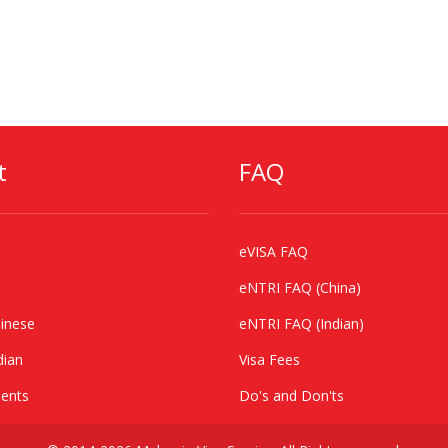
t
FAQ
eVISA FAQ
eNTRI FAQ (China)
inese
eNTRI FAQ (Indian)
dian
Visa Fees
ents
Do's and Don'ts