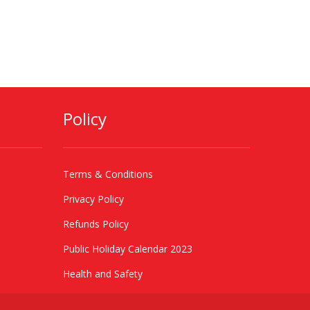
Policy
Terms & Conditions
Privacy Policy
Refunds Policy
Public Holiday Calendar 2023
Health and Safety