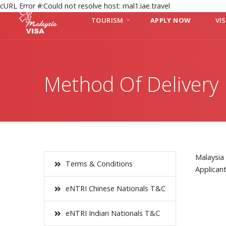
cURL Error #:Could not resolve host: mal1.iae.travel
TOURISM
APPLY NOW
VI
Method Of Delivery
Malaysia 
Terms & Conditions
Applican
eNTRI Chinese Nationals T&C
eNTRI Indian Nationals T&C