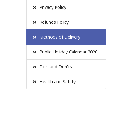
Privacy Policy
Refunds Policy
Methods of Delivery
Public Holiday Calendar 2020
Do's and Don'ts
Health and Safety