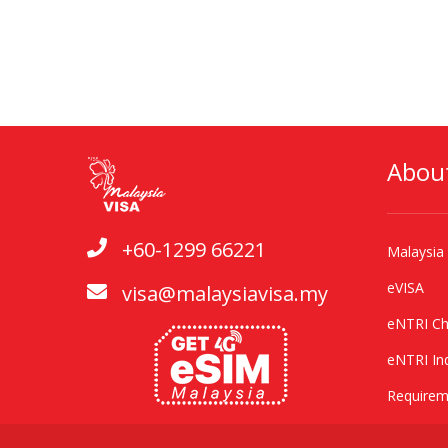
Abou
+60-1299 66221
Malaysia
eVISA
visa@malaysiavisa.my
eNTRI Ch
eNTRI In
Requirem