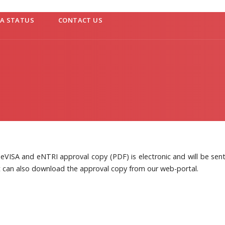
SA STATUS
CONTACT US
eVISA and eNTRI approval copy (PDF) is electronic and will be sent 
t can also download the approval copy from our web-portal.