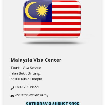
Malaysia Visa Center
Tourist Visa Service
Jalan Bukit Bintang,
55100 Kuala Lumpur.
+60-1299 66221
visa@malaysiavisa.my