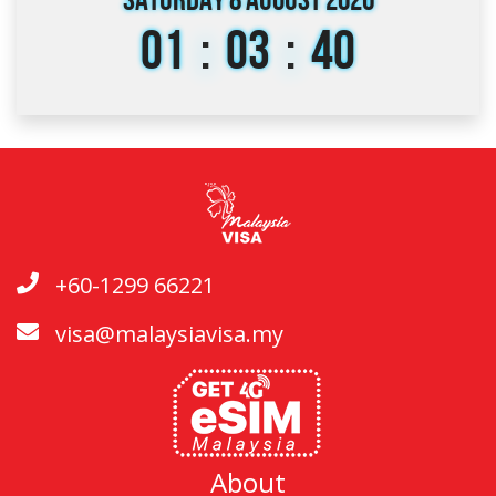
Saturday 8 August 2026
01
:
03
:
40
+60-1299 66221
visa@malaysiavisa.my
About