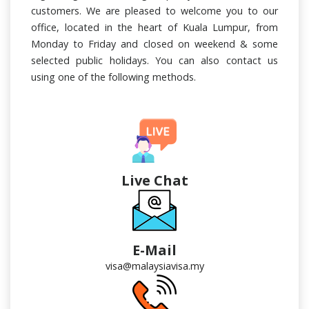
customers. We are pleased to welcome you to our
office, located in the heart of Kuala Lumpur, from
Monday to Friday and closed on weekend & some
selected public holidays. You can also contact us
using one of the following methods.
Live Chat
E-Mail
visa@malaysiavisa.my