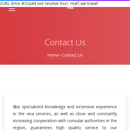
cURL Error #:Could not resolve host: mal1.iae.travel
Contact Us
Home
Contact Us
O
ur specialized knowledge and extensive experience
in the visa services, as well as close and constantly
increasing cooperation with consular authorities in the
region, guarantees high quality service to our