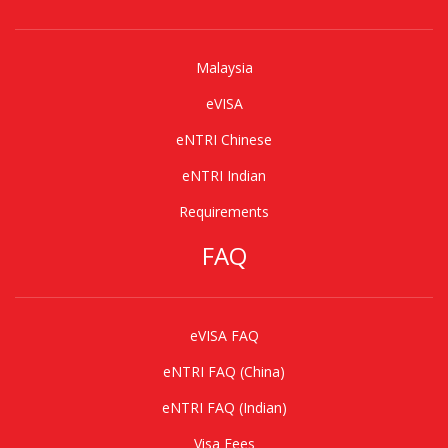
Malaysia
eVISA
eNTRI Chinese
eNTRI Indian
Requirements
FAQ
eVISA FAQ
eNTRI FAQ (China)
eNTRI FAQ (Indian)
Visa Fees