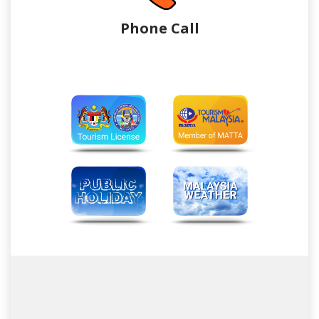
Phone Call