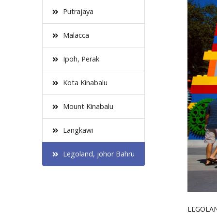
Putrajaya
Malacca
Ipoh, Perak
Kota Kinabalu
Mount Kinabalu
Langkawi
Legoland, johor Bahru
LEGOLAND 