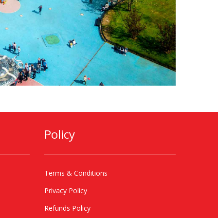
Policy
Terms & Conditions
Privacy Policy
Refunds Policy