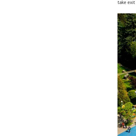
take exit