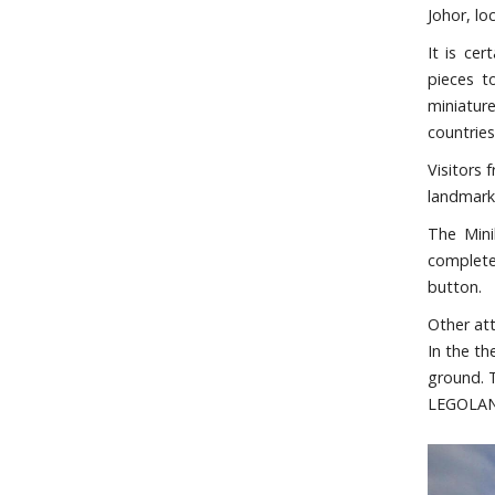
Johor, lo
It is ce
pieces t
miniatur
countries
Visitors 
landmarks
The Mini
complete
button.
Other at
In the t
ground. 
LEGOLAND 