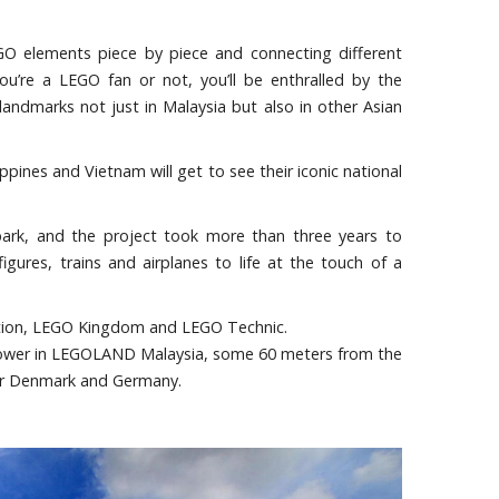
EGO elements piece by piece and connecting different
ou’re a LEGO fan or not, you’ll be enthralled by the
andmarks not just in Malaysia but also in other Asian
ppines and Vietnam will get to see their iconic national
park, and the project took more than three years to
ures, trains and airplanes to life at the touch of a
nation, LEGO Kingdom and LEGO Technic.
t tower in LEGOLAND Malaysia, some 60 meters from the
ter Denmark and Germany.