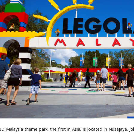
Malaysia theme park, the first in Asia, is located in Nusajaya, Joh