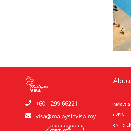
Abou
+60-1299 66221
Malaysia
eVISA
visa@malaysiavisa.my
eNTRI Ch