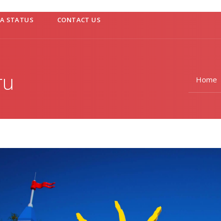
SA STATUS
CONTACT US
ru
Home