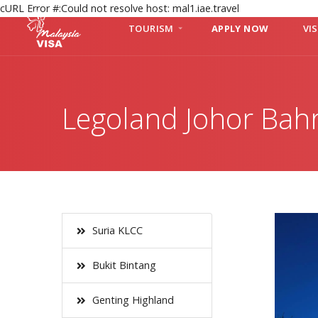
cURL Error #:Could not resolve host: mal1.iae.travel
TOURISM
APPLY NOW
VI
Legoland Johor Bah
Suria KLCC
Bukit Bintang
Genting Highland