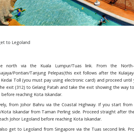
et to Legoland
e north via the Kuala Lumpur/Tuas link. From the North-
jaya/Pontian/Tanjung Pelepas(this exit follows after the Kulaijaya
Kedai Toll (you must pay using electronic card) and proceed until 
the exit (312) to Gelang Patah and take the exit showing the way t
 before reaching Kota Iskandar.
ively, from Johor Bahru via the Coastal Highway. If you start fr
/Kota Iskandar from Taman Perling side. Proceed straight after th
reach Johor Legoland before reaching Kota Iskandar.
also get to Legoland from Singapore via the Tuas second link. Pr