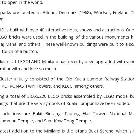
 to open in the world.
 parks are located in Billund, Denmark (1968), Windsor, England (1
5).
is built with over 40 interactive rides, shows and attractions. One
LEGO bricks were used in the building of the various monuments 
aj Mahal and others. These well-known buildings were built to a sc
he touch of a button.
luster at LEGOLAND Miniland has recently been upgraded with vari
miliar with and love so much.
luster initially consisted of the Old Kuala Lumpur Railway Stat
, PETRONAS Twin Towers, and KLCC, among others.
ng a total of 3,665,220 LEGO bricks assembled by LEGO model bui
dings that are the very symbols of Kuala Lumpur have been added.
additions are Bukit Bintang, Tabung Haji Tower, National Mo
iamman Temple, and Sam Kow Tong Temple.
atest addition to the Miniland is the Istana Bukit Serene, which is 