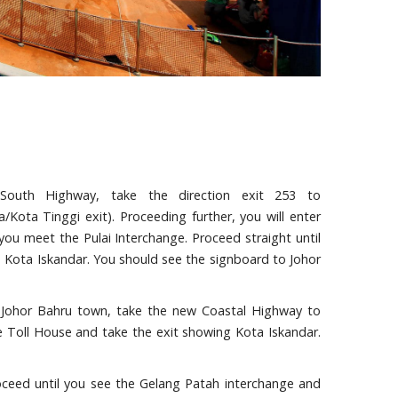
South Highway, take the direction exit 253 to
/Kota Tinggi exit). Proceeding further, you will enter
you meet the Pulai Interchange. Proceed straight until
o Kota Iskandar. You should see the signboard to Johor
om Johor Bahru town, take the new Coastal Highway to
e Toll House and take the exit showing Kota Iskandar.
oceed until you see the Gelang Patah interchange and