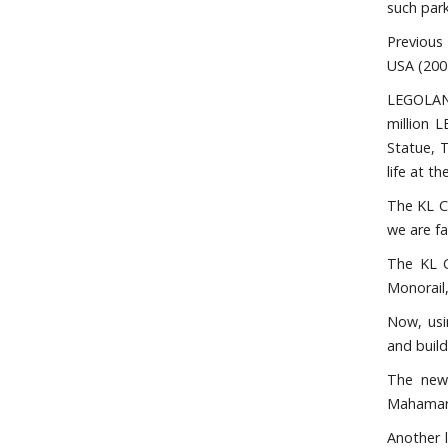
such park
Previous
USA (200
LEGOLAND 
million 
Statue, T
life at t
The KL C
we are fa
The KL C
Monorail
Now, usi
and buil
The new 
Mahamar
Another l