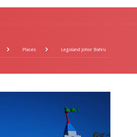
Places
Legoland Johor Bahru