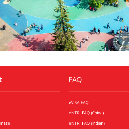
t
FAQ
eVISA FAQ
eNTRI FAQ (China)
inese
eNTRI FAQ (Indian)