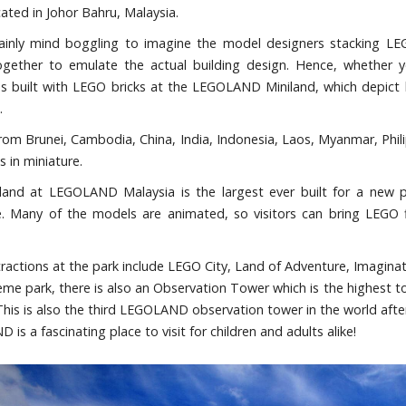
cated in Johor Bahru, Malaysia.
rtainly mind boggling to imagine the model designers stacking L
ogether to emulate the actual building design. Hence, whether y
es built with LEGO bricks at the LEGOLAND Miniland, which depict l
.
from Brunei, Cambodia, China, India, Indonesia, Laos, Myanmar, Phili
 in miniature.
land at LEGOLAND Malaysia is the largest ever built for a new 
. Many of the models are animated, so visitors can bring LEGO fig
tractions at the park include LEGO City, Land of Adventure, Imagi
heme park, there is also an Observation Tower which is the highes
This is also the third LEGOLAND observation tower in the world af
is a fascinating place to visit for children and adults alike!