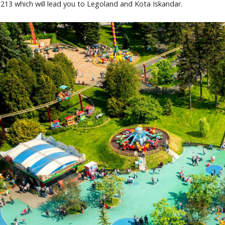
 213 which will lead you to Legoland and Kota Iskandar.