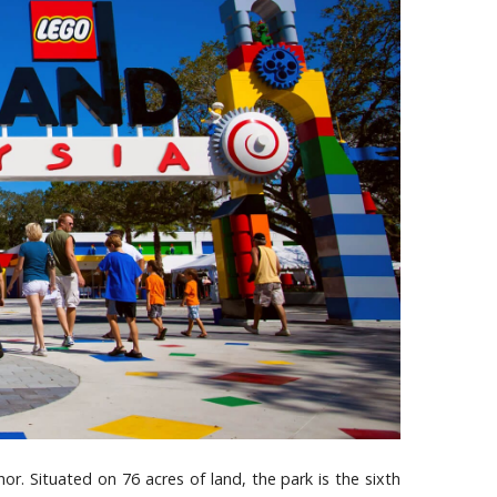
or. Situated on 76 acres of land, the park is the sixth