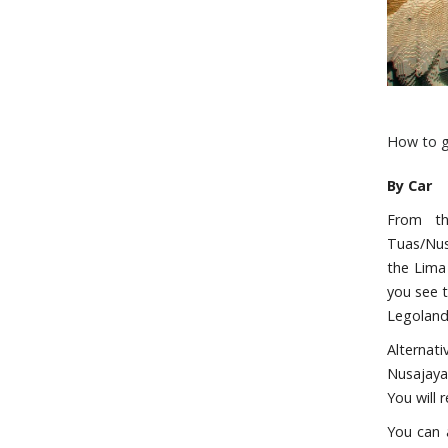
How to g
By Car
From th
Tuas/Nusa
the Lima 
you see 
Legoland
Alternat
Nusajaya
You will 
You can 