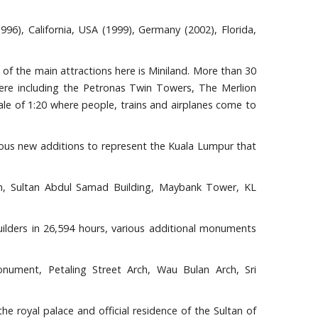
996), California, USA (1999), Germany (2002), Florida,
 of the main attractions here is Miniland. More than 30
here including the Petronas Twin Towers, The Merlion
ale of 1:20 where people, trains and airplanes come to
ous new additions to represent the Kuala Lumpur that
ion, Sultan Abdul Samad Building, Maybank Tower, KL
lders in 26,594 hours, various additional monuments
nument, Petaling Street Arch, Wau Bulan Arch, Sri
the royal palace and official residence of the Sultan of